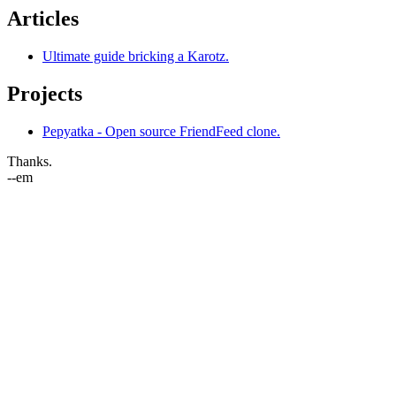
Articles
Ultimate guide bricking a Karotz.
Projects
Pepyatka - Open source FriendFeed clone.
Thanks.
--em